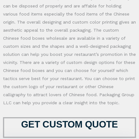
can be disposed of properly and are affable for holding
various food items especially the food items of the Chinese
origin. The overall designing and custom color printing gives an
aesthetic appeal to the overall packaging. The custom
Chinese food boxes wholesale are available in a variety of
custom sizes and the shapes and a well-designed packaging
solution can help you boost your restaurant’s promotion in the
vicinity. There are a variety of custom design options for these
Chinese food boxes and you can choose for yourself which
tactics serve best for your restaurant. You can choose to print
the custom logo of your restaurant or other Chinese
calligraphy to attract lovers of Chinese food. Packaging Group
LLC can help you provide a clear insight into the topic.
GET CUSTOM QUOTE