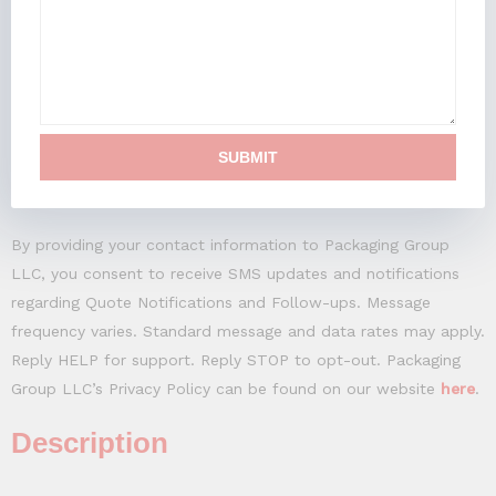
SUBMIT
By providing your contact information to Packaging Group
LLC, you consent to receive SMS updates and notifications
regarding Quote Notifications and Follow-ups. Message
frequency varies. Standard message and data rates may apply.
Reply HELP for support. Reply STOP to opt-out. Packaging
Group LLC’s Privacy Policy can be found on our website
here
.
Description