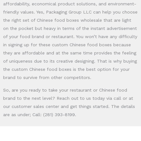
affordability, economical product solutions, and environment-
friendly values. Yes, Packaging Group LLC can help you choose
the right set of Chinese food boxes wholesale that are light
on the pocket but heavy in terms of the instant advertisement
of your food brand or restaurant. You won’t have any difficulty
in signing up for these custom Chinese food boxes because
they are affordable and at the same time provides the feeling
of uniqueness due to its creative designing. That is why buying
the custom Chinese food boxes is the best option for your
brand to survive from other competitors.
So, are you ready to take your restaurant or Chinese food
brand to the next level? Reach out to us today via call or at
our customer sales center and get things started. The details
are as under; Call: (281) 393-8199.