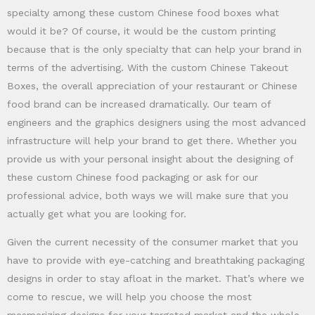
specialty among these custom Chinese food boxes what
would it be? Of course, it would be the custom printing
because that is the only specialty that can help your brand in
terms of the advertising. With the custom Chinese Takeout
Boxes, the overall appreciation of your restaurant or Chinese
food brand can be increased dramatically. Our team of
engineers and the graphics designers using the most advanced
infrastructure will help your brand to get there. Whether you
provide us with your personal insight about the designing of
these custom Chinese food packaging or ask for our
professional advice, both ways we will make sure that you
actually get what you are looking for.
Given the current necessity of the consumer market that you
have to provide with eye-catching and breathtaking packaging
designs in order to stay afloat in the market. That’s where we
come to rescue, we will help you choose the most