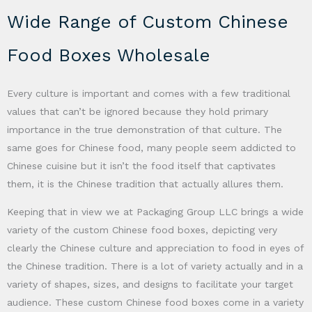
Wide Range of Custom Chinese
Food Boxes Wholesale
Every culture is important and comes with a few traditional
values that can’t be ignored because they hold primary
importance in the true demonstration of that culture. The
same goes for Chinese food, many people seem addicted to
Chinese cuisine but it isn’t the food itself that captivates
them, it is the Chinese tradition that actually allures them.
Keeping that in view we at Packaging Group LLC brings a wide
variety of the custom Chinese food boxes, depicting very
clearly the Chinese culture and appreciation to food in eyes of
the Chinese tradition. There is a lot of variety actually and in a
variety of shapes, sizes, and designs to facilitate your target
audience. These custom Chinese food boxes come in a variety