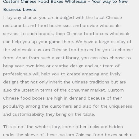
Custom Chinese Food Boxes Wholesale – Your way to New
Business Levels
If by any chance you are indulged with the local Chinese
restaurants and food businesses and provide wholesale
services to such brands, then Chinese food boxes wholesale
can help you up your game there. We have a large display of
the wholesale custom Chinese food boxes for you to choose
from. Apart from such a vast library, you can also choose to
bring your own idea or creative design and our team of
professionals will help you to create amazing and lively
designs that not only inherit the Chinese traditions but are
also the latest in terms of the consumer market. Custom
Chinese food boxes are high in demand because of their
popularity among the customers and also for the uniqueness
and customizability they bring on the table.
This is not the whole story, some other tricks are hidden
under the sleeve of these custom Chinese food boxes such as