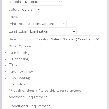
Material
Colors
Layout
Print Options
Lamination
Select Shipping Country
Other Options
Embossing
Debossing
Foiling
PVC Window
UV Coating
File Upload
Click or drag a file to this area to upload.
Additional Requirement