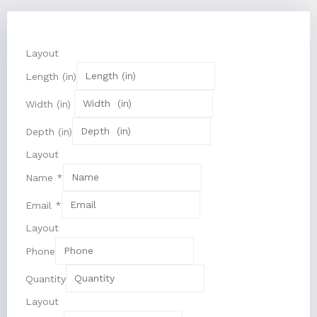
Layout
Length (in)
Width (in)
Depth (in)
Layout
Name
*
Email
*
Layout
Phone
Quantity
Layout