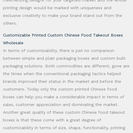
mesmerizing designs for your targeted market and the whole
printing design would be marked with uniqueness and
exclusive creativity to make your brand stand out from the
others.
Customizable Printed Custom Chinese Food Takeout Boxes
Wholesale
In terms of customizability, there is just no comparison
between simple and plain packaging boxes and custom built
packaging solutions. Both commodities are different, gone are
the times when the conventional packaging tactics helped
brands improved their status in the market and before the
customers. Today only the custom printed Chinese food
boxes can help you make a considerable impact in terms of
sales, customer appreciation and dominating the market.
Another great quality of these custom Chinese food takeout
boxes is that these come with a great degree of
customizability in terms of size, shape, functionality, printing