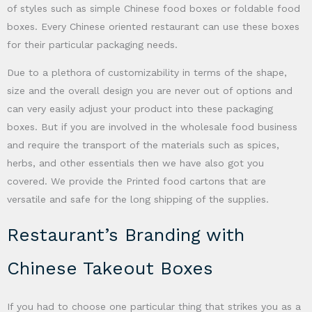
of styles such as simple Chinese food boxes or foldable food
boxes. Every Chinese oriented restaurant can use these boxes
for their particular packaging needs.
Due to a plethora of customizability in terms of the shape,
size and the overall design you are never out of options and
can very easily adjust your product into these packaging
boxes. But if you are involved in the wholesale food business
and require the transport of the materials such as spices,
herbs, and other essentials then we have also got you
covered. We provide the Printed food cartons that are
versatile and safe for the long shipping of the supplies.
Restaurant’s Branding with
Chinese Takeout Boxes
If you had to choose one particular thing that strikes you as a