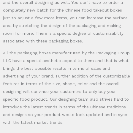
and the overall designing as well. You don’t have to order a
completely new batch for the Chinese food takeout boxes
just to adjust a few more items, you can increase the surface
area by stretching the design of the packaging and making
room for more. There is a special degree of customizability
associated with these packaging boxes.
All the packaging boxes manufactured by the Packaging Group
LLC have a special aesthetic appeal to them and that is what
brings the best possible results in terms of sales and
advertising of your brand. Further addition of the customizable
features in terms of the size, shape, color and the overall
designing will convince your customers to only buy your
specific food product. Our designing team also strives hard to
introduce the latest trends in terms of the Chinese traditions
and designs so your product would look updated and in sync
with the latest market trends.