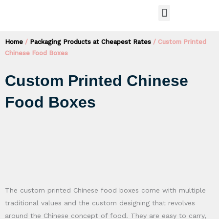
Skip
Menu
to
PACKAGING PRODUCTS
content
Home
/
Packaging Products at Cheapest Rates
/ Custom Printed
Chinese Food Boxes
Custom Printed Chinese
Food Boxes
The custom printed Chinese food boxes come with multiple
traditional values and the custom designing that revolves
around the Chinese concept of food. They are easy to carry,